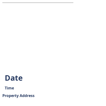
Date
Time
Property Address