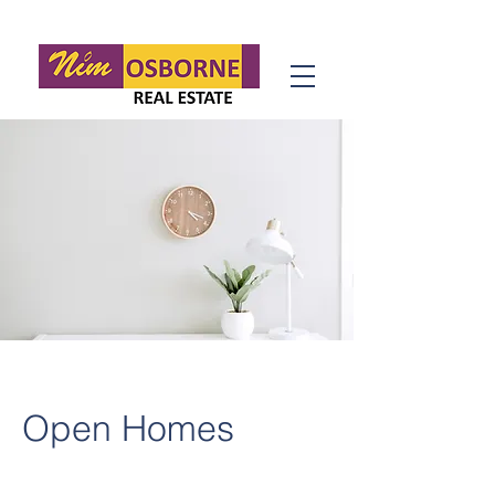
Open Homes