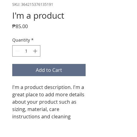
SKU: 364215376135191
I'm a product
Price
₱85.00
Quantity
*
Add to Cart
I'm a product description. I'm a 
great place to add more details 
about your product such as 
sizing, material, care 
instructions and cleaning 
instructions.