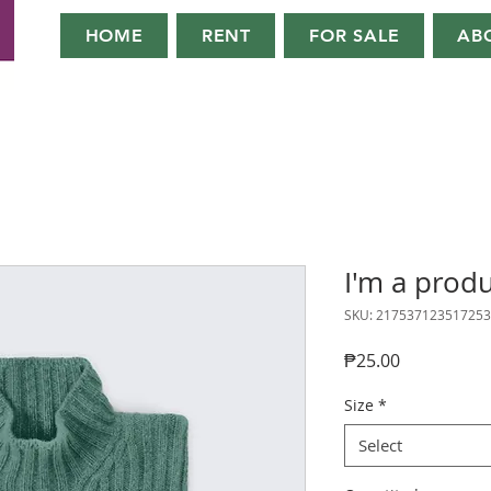
HOME
RENT
FOR SALE
AB
I'm a prod
SKU: 217537123517253
Price
₱25.00
Size
*
Select