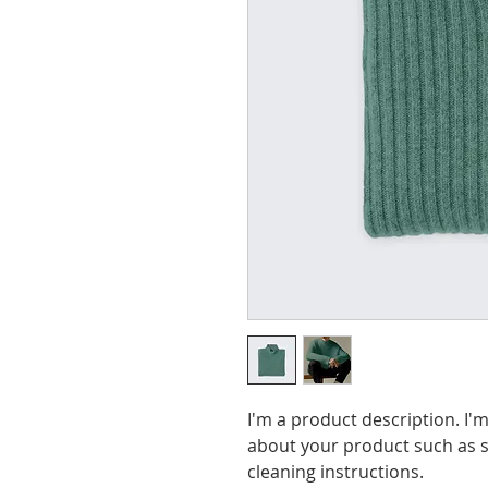
I'm a product description. I'm
about your product such as si
cleaning instructions.